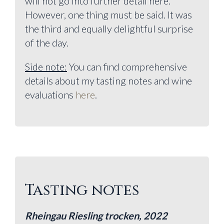
will not go into further detail here.
However, one thing must be said. It was
the third and equally delightful surprise
of the day.
Side note:
You can find comprehensive
details about my tasting notes and wine
evaluations
here
.
Tasting notes
Rheingau Riesling trocken, 2022