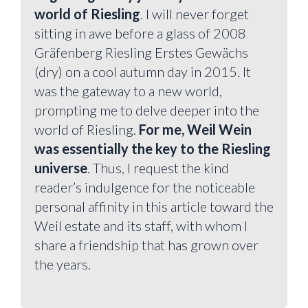
world of Riesling
. I will never forget
sitting in awe before a glass of 2008
Gräfenberg Riesling Erstes Gewächs
(dry) on a cool autumn day in 2015. It
was the gateway to a new world,
prompting me to delve deeper into the
world of Riesling.
For me, Weil Wein
was essentially the key to the Riesling
universe
. Thus, I request the kind
reader’s indulgence for the noticeable
personal affinity in this article toward the
Weil estate and its staff, with whom I
share a friendship that has grown over
the years.