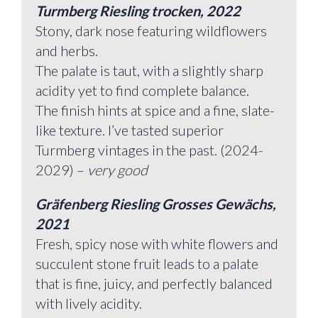
Turmberg Riesling trocken, 2022
Stony, dark nose featuring wildflowers
and herbs.
The palate is taut, with a slightly sharp
acidity yet to find complete balance.
The finish hints at spice and a fine, slate-
like texture. I’ve tasted superior
Turmberg vintages in the past. (2024-
2029) –
very good
Gräfenberg Riesling Grosses Gewächs,
2021
Fresh, spicy nose with white flowers and
succulent stone fruit leads to a palate
that is fine, juicy, and perfectly balanced
with lively acidity.