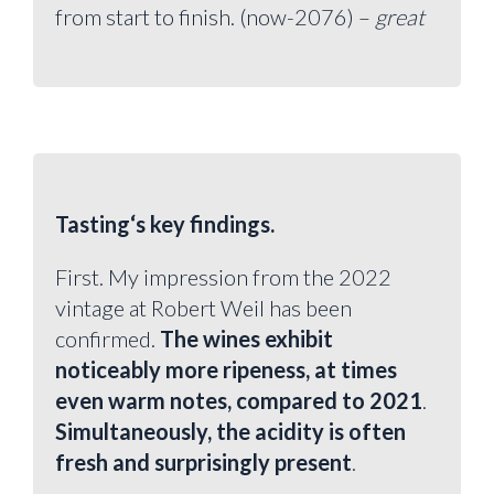
from start to finish. (now-2076) –
great
Tasting‘s key findings.
First. My impression from the 2022
vintage at Robert Weil has been
confirmed.
The wines exhibit
noticeably more ripeness, at times
even warm notes, compared to 2021
.
Simultaneously, the acidity is often
fresh and surprisingly present
.