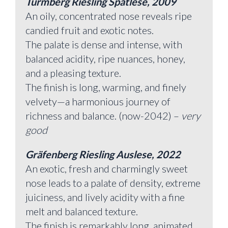
Turmberg Riesling Spätlese, 2009
An oily, concentrated nose reveals ripe
candied fruit and exotic notes.
The palate is dense and intense, with
balanced acidity, ripe nuances, honey,
and a pleasing texture.
The finish is long, warming, and finely
velvety—a harmonious journey of
richness and balance. (now-2042) –
very
good
Gräfenberg Riesling Auslese, 2022
An exotic, fresh and charmingly sweet
nose leads to a palate of density, extreme
juiciness, and lively acidity with a fine
melt and balanced texture.
The finish is remarkably long, animated