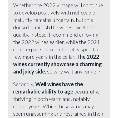
Whether the 2022 vintage will continue
to develop positively with noticeable
maturity remains uncertain, but this
doesn’t diminish the wines’ excellent
quality. Instead, I recommend enjoying
the 2022 wines earlier, while the 2021
counterparts can comfortably spend a
few more years in the cellar.
The 2022
wines currently showcase a charming
and juicy side
, so why wait any longer?
Secondly,
Weil wines have the
remarkable ability to age
beautifully,
thriving in both warm and, notably,
cooler years. While these wines may
seem unassuming and restrained in their