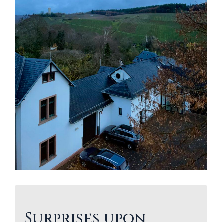
Surprises upon