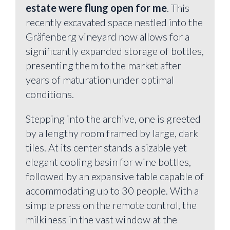
estate were flung open for me
. This
recently excavated space nestled into the
Gräfenberg vineyard now allows for a
significantly expanded storage of bottles,
presenting them to the market after
years of maturation under optimal
conditions.
Stepping into the archive, one is greeted
by a lengthy room framed by large, dark
tiles. At its center stands a sizable yet
elegant cooling basin for wine bottles,
followed by an expansive table capable of
accommodating up to 30 people. With a
simple press on the remote control, the
milkiness in the vast window at the