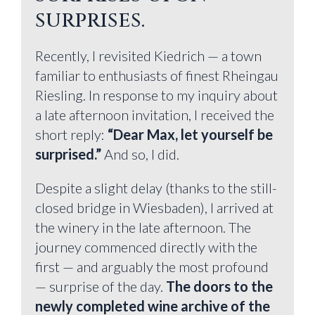
surprises.
Recently, I revisited Kiedrich — a town
familiar to enthusiasts of finest Rheingau
Riesling. In response to my inquiry about
a late afternoon invitation, I received the
short reply:
“Dear Max, let yourself be
surprised.”
And so, I did.
Despite a slight delay (thanks to the still-
closed bridge in Wiesbaden), I arrived at
the winery in the late afternoon. The
journey commenced directly with the
first — and arguably the most profound
— surprise of the day.
The doors to the
newly completed wine archive of the