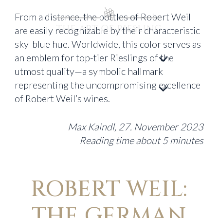
From a distance, the bottles of Robert Weil
are easily recognizable by their characteristic
sky-blue hue. Worldwide, this color serves as
an emblem for top-tier Rieslings of the
utmost quality—a symbolic hallmark
representing the uncompromising excellence
of Robert Weil’s wines.
Max Kaindl, 27. November 2023
Reading time about 5 minutes
ROBERT WEIL:
THE GERMAN