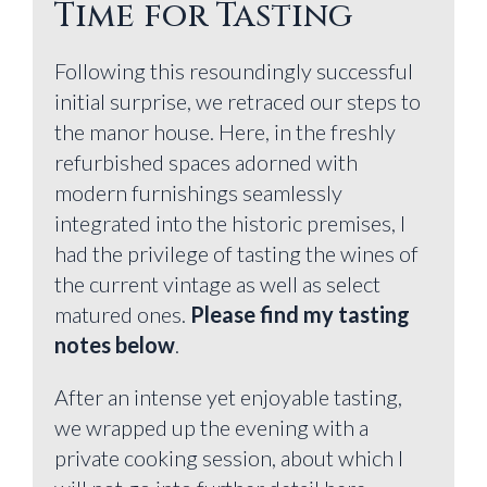
Time for Tasting
Following this resoundingly successful
initial surprise, we retraced our steps to
the manor house. Here, in the freshly
refurbished spaces adorned with
modern furnishings seamlessly
integrated into the historic premises, I
had the privilege of tasting the wines of
the current vintage as well as select
matured ones.
Please find my tasting
notes below
.
After an intense yet enjoyable tasting,
we wrapped up the evening with a
private cooking session, about which I