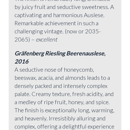
by juicy fruit and seductive sweetness. A
captivating and harmonious Auslese.
Remarkable achievement in such a
challenging vintage. (now or 2035-
2065) –
excellent
Gräfenberg Riesling Beerenauslese,
2016
A seductive nose of honeycomb,
beeswax, acacia, and almonds leads to a
densely packed and intensely complex
palate. Creamy texture, fresh acidity, and
a medley of ripe fruit, honey, and spice.
The finish is exceptionally long, warming,
and heavenly. Irresistibly alluring and
complex, offering a delightful experience