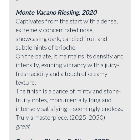
Monte Vacano Riesling, 2020
Captivates from the start with a dense,
extremely concentrated nose,
showcasing dark, candied fruit and
subtle hints of brioche.
On the palate, it maintains its density and
intensity, exuding vibrancy with a juicy-
fresh acidity and a touch of creamy
texture.
The finish is a dance of minty and stone-
fruity notes, monumentally long and
intensely satisfying – seemingly endless.
Truly a masterpiece. (2025-2050) –
great