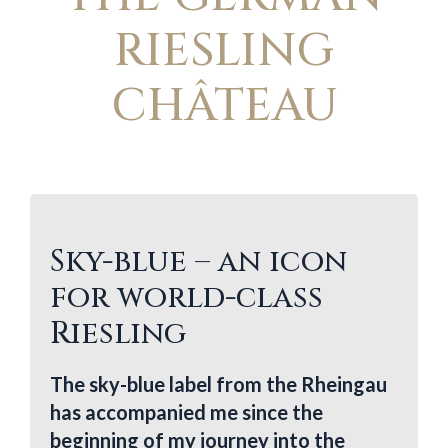
RIESLING
CHÂTEAU
Sky-blue – an icon
for world-class
Riesling
The sky-blue label from the Rheingau
has accompanied me since the
beginning of my journey into the