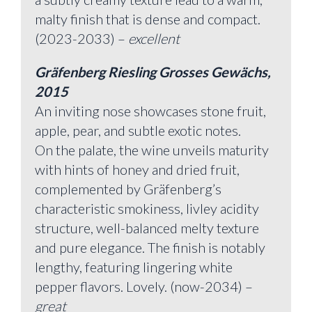
malty finish that is dense and compact.
(2023-2033) –
excellent
Gräfenberg Riesling Grosses Gewächs,
2015
An inviting nose showcases stone fruit,
apple, pear, and subtle exotic notes.
On the palate, the wine unveils maturity
with hints of honey and dried fruit,
complemented by Gräfenberg’s
characteristic smokiness, livley acidity
structure, well-balanced melty texture
and pure elegance. The finish is notably
lengthy, featuring lingering white
pepper flavors. Lovely. (now-2034) –
great