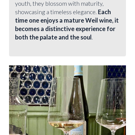
youth, they blossom with maturity,
showcasing a timeless elegance.
Each
time one enjoys a mature Weil wine, it
becomes a distinctive experience for
both the palate and the soul
.