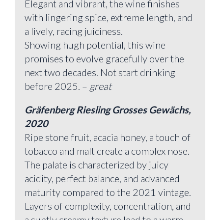
Elegant and vibrant, the wine finishes
with lingering spice, extreme length, and
a lively, racing juiciness.
Showing hugh potential, this wine
promises to evolve gracefully over the
next two decades. Not start drinking
before 2025. –
great
Gräfenberg Riesling Grosses Gewächs,
2020
Ripe stone fruit, acacia honey, a touch of
tobacco and malt create a complex nose.
The palate is characterized by juicy
acidity, perfect balance, and advanced
maturity compared to the 2021 vintage.
Layers of complexity, concentration, and
a subtly creamy texture lead to a warm,