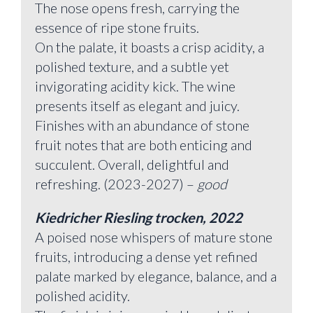
The nose opens fresh, carrying the
essence of ripe stone fruits.
On the palate, it boasts a crisp acidity, a
polished texture, and a subtle yet
invigorating acidity kick. The wine
presents itself as elegant and juicy.
Finishes with an abundance of stone
fruit notes that are both enticing and
succulent. Overall, delightful and
refreshing. (2023-2027) –
good
Kiedricher Riesling trocken, 2022
A poised nose whispers of mature stone
fruits, introducing a dense yet refined
palate marked by elegance, balance, and a
polished acidity.