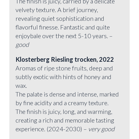
The finish is juicy, carried by a delicate
velvety texture. A brief journey,
revealing quiet sophistication and
flavorful finesse. Fantastic and quite
enjoybale over the next 5-10 years. –
good
Klosterberg Riesling trocken, 2022
Aromas of ripe stone fruits, deep and
subtly exotic with hints of honey and
wax.
The palate is dense and intense, marked
by fine acidity and a creamy texture.
The finish is juicy, long, and warming,
creating a rich and memorable tasting
experience. (2024-2030) –
very good