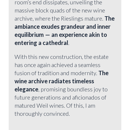
room’s end dissipates, unveiling the
massive block quads of the new wine
archive, where the Rieslings mature.
The
ambiance exudes grandeur and inner
equilibrium — an experience akin to
entering a cathedral
.
With this new construction, the estate
has once again achieved a seamless
fusion of tradition and modernity.
The
wine archive radiates timeless
elegance
, promising boundless joy to
future generations and aficionados of
matured Weil wines. Of this, I am
thoroughly convinced.