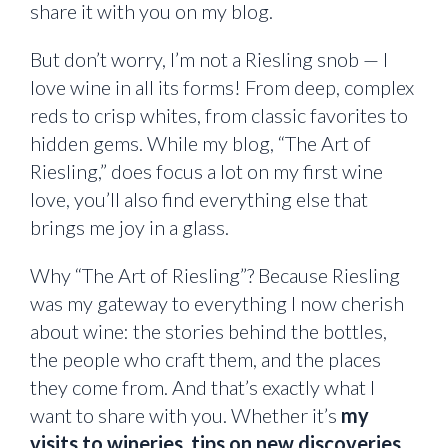
share it with you on my blog.
But don’t worry, I’m not a Riesling snob — I
love wine in all its forms! From deep, complex
reds to crisp whites, from classic favorites to
hidden gems. While my blog, “The Art of
Riesling,” does focus a lot on my first wine
love, you’ll also find everything else that
brings me joy in a glass.
Why “The Art of Riesling”? Because Riesling
was my gateway to everything I now cherish
about wine: the stories behind the bottles,
the people who craft them, and the places
they come from. And that’s exactly what I
want to share with you. Whether it’s
my
visits to wineries
,
tips on new discoveries
,