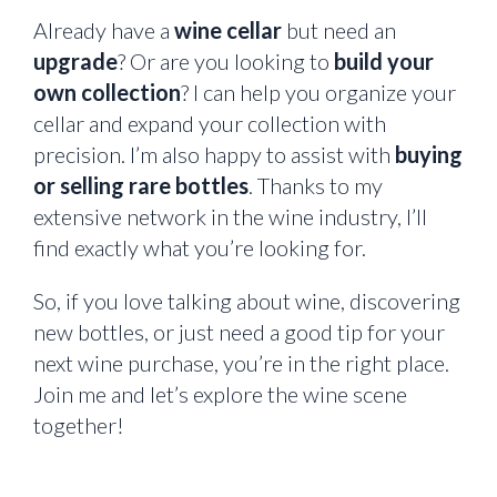
Already have a
wine cellar
but need an
upgrade
? Or are you looking to
build your
own collection
? I can help you organize your
cellar and expand your collection with
precision. I’m also happy to assist with
buying
or selling rare bottles
. Thanks to my
extensive network in the wine industry, I’ll
find exactly what you’re looking for.
So, if you love talking about wine, discovering
new bottles, or just need a good tip for your
next wine purchase, you’re in the right place.
Join me and let’s explore the wine scene
together!