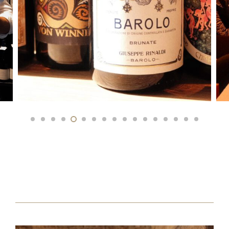
Speaker