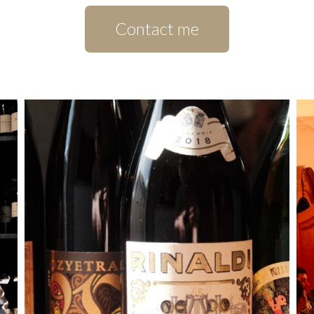
Contact me