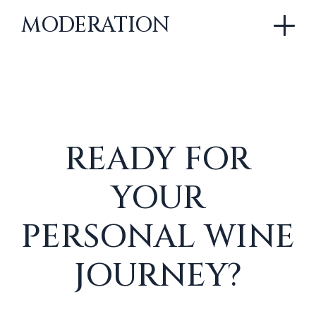
MODERATION
READY FOR
YOUR
PERSONAL WINE
JOURNEY?