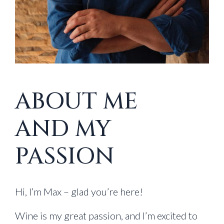
ABOUT ME
AND MY
PASSION
Hi, I’m Max – glad you’re here!
Wine is my great passion, and I’m excited to