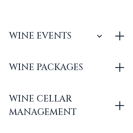
WINE EVENTS
WINE PACKAGES
WINE CELLAR
MANAGEMENT