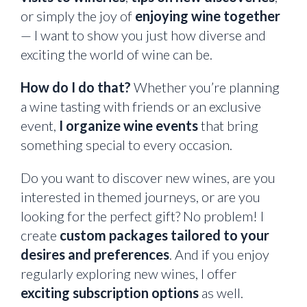
or simply the joy of
enjoying wine together
— I want to show you just how diverse and
exciting the world of wine can be.
How do I do that?
Whether you’re planning
a wine tasting with friends or an exclusive
event,
I organize wine events
that bring
something special to every occasion.
Do you want to discover new wines, are you
interested in themed journeys, or are you
looking for the perfect gift? No problem! I
create
custom packages tailored to your
desires and preferences
. And if you enjoy
regularly exploring new wines, I offer
exciting subscription options
as well.