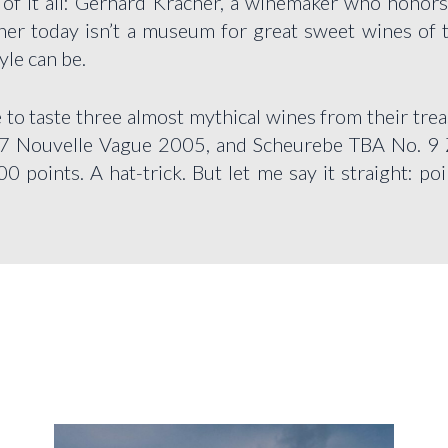
r of it all: Gerhard Kracher, a winemaker who honors 
cher today isn’t a museum for great sweet wines of th
yle can be.
 to taste three almost mythical wines from their t
7 Nouvelle Vague 2005, and Scheurebe TBA No. 9 
 points. A hat-trick. But let me say it straight: poi