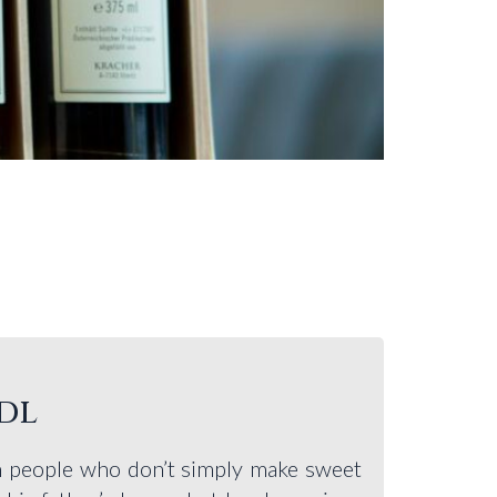
dl
th people who don’t simply make sweet