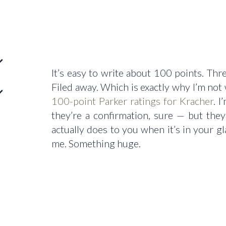
It’s easy to write about 100 points. Thre
Filed away. Which is exactly why I’m not 
100-point Parker ratings for Kracher
. 
they’re a confirmation, sure — but the
actually does to you when it’s in your 
me. Something huge.