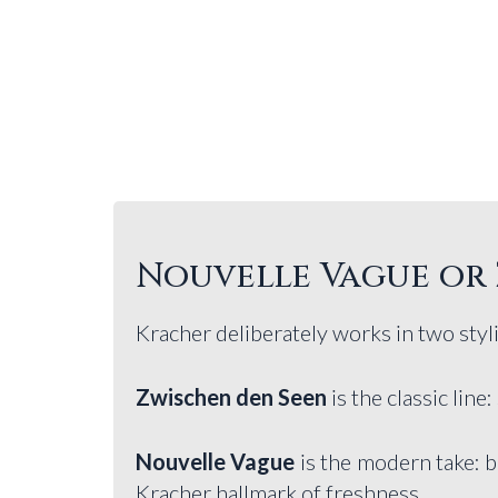
Nouvelle Vague or 
Kracher deliberately works in two styli
Zwischen den Seen
is the classic line:
Nouvelle Vague
is the modern take: b
Kracher hallmark of freshness.