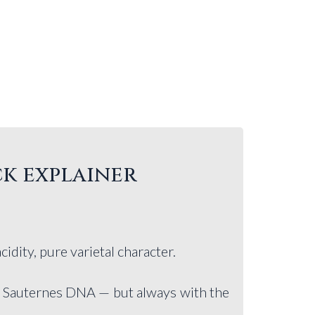
ck explainer
acidity, pure varietal character.
of Sauternes DNA — but always with the