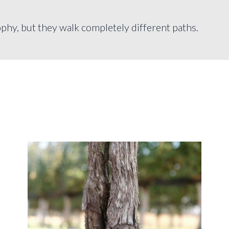
phy, but they walk completely different paths.