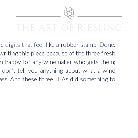
e digits that feel like a rubber stamp. Done.
writing this piece because of the three fresh
I’m happy for any winemaker who gets them;
y don’t tell you anything about what a wine
glass. And these three TBAs did something to