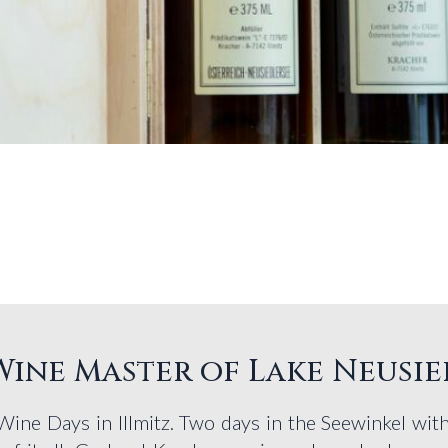
 Wine Master of Lake Neusie
 Wine Days in Illmitz. Two days in the Seewinkel wi