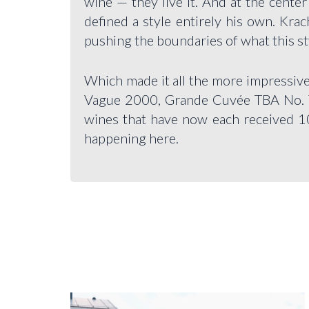
wine — they live it. And at the cente
defined a style entirely his own. Kra
pushing the boundaries of what this st
Which made it all the more impressive
Vague 2000, Grande Cuvée TBA No. 
wines that have now each received 100
happening here.