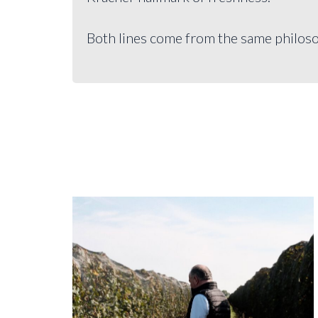
Both lines come from the same philoso