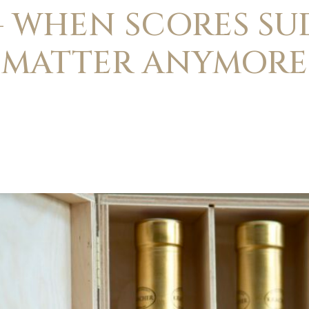
– WHEN SCORES S
MATTER ANYMORE