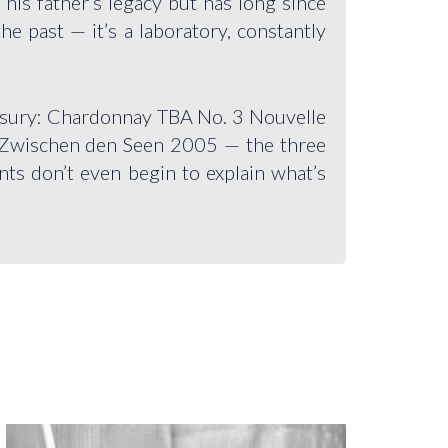
his father’s legacy but has long since
e past — it’s a laboratory, constantly
reasury: Chardonnay TBA No. 3 Nouvelle
Zwischen den Seen 2005 — the three
nts don’t even begin to explain what’s