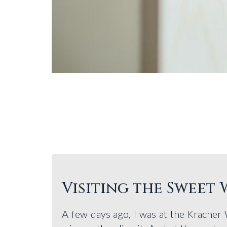
Visiting the Sweet
A few days ago, I was at the Kracher