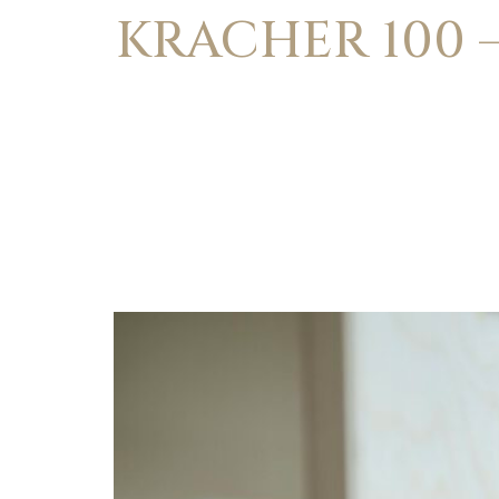
KRACHER 100 