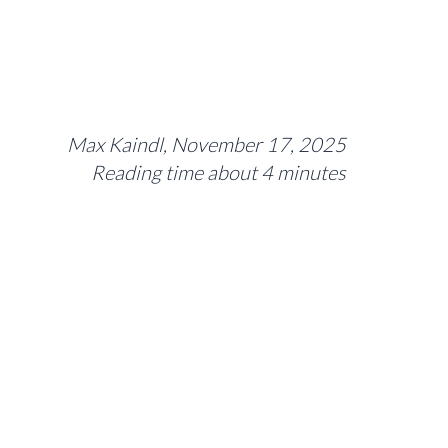
Max Kaindl, November 17, 2025
Reading time about 4 minutes