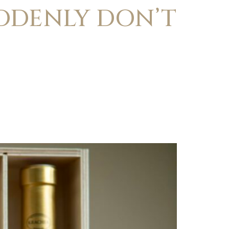
UDDENLY DON’T