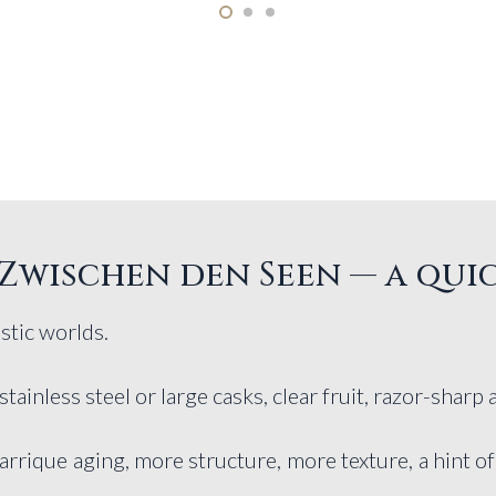
Zwischen den Seen — a qui
stic worlds.
 stainless steel or large casks, clear fruit, razor-sharp 
arrique aging, more structure, more texture, a hint 