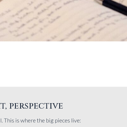
t, perspective
l. This is where the big pieces live: