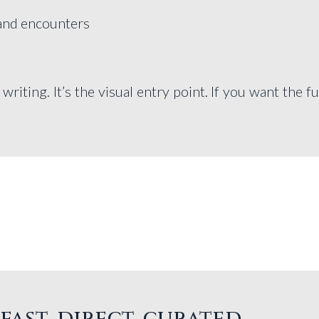
 and encounters
iting. It’s the visual entry point. If you want the fu