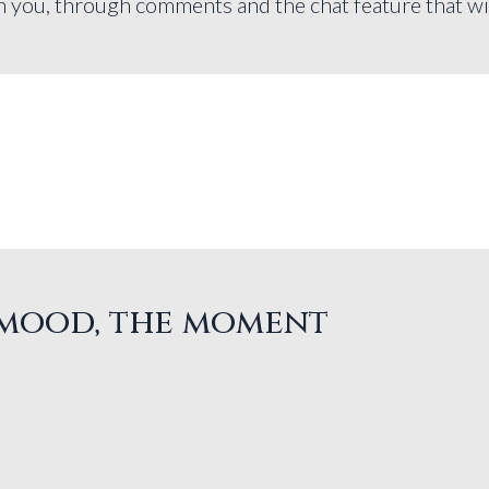
you, through comments and the chat feature that will 
, mood, the moment