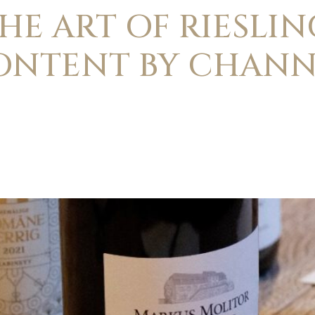
HE ART OF RIESLIN
ONTENT BY CHANN