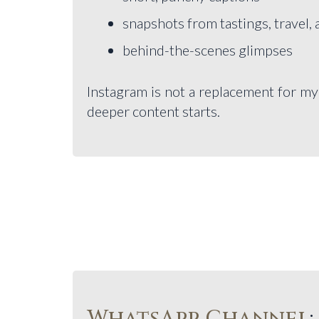
snapshots from tastings, travel,
behind-the-scenes glimpses
Instagram is not a replacement for my wr
deeper content starts.