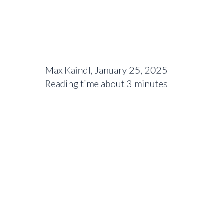
Max Kaindl, January 25, 2025
Reading time about 3 minutes