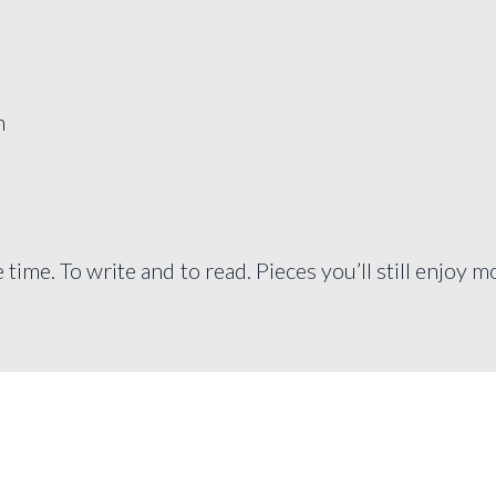
n
e time. To write and to read. Pieces you’ll still enjoy 