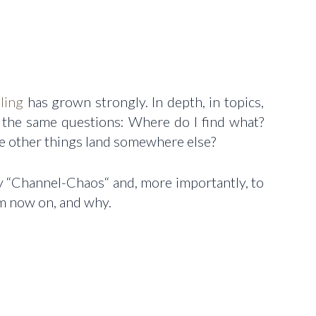
ling
has grown strongly. In depth, in topics,
g the same questions: Where do I find what?
e other things land somewhere else?
 my “Channel-Chaos“ and, more importantly, to
om now on, and why.