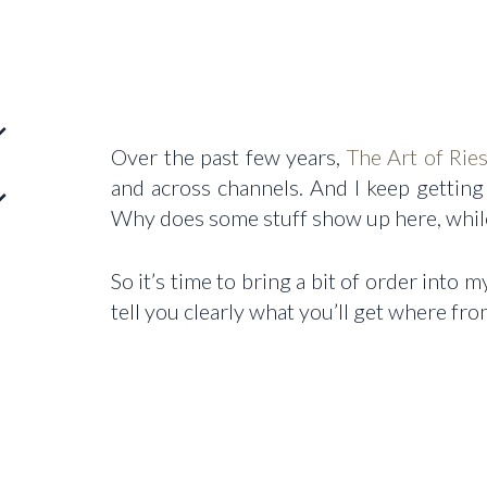
Over the past few years,
The Art of Ries
and across channels. And I keep gettin
Why does some stuff show up here, whil
So it’s time to bring a bit of order into
tell you clearly what you’ll get where fr