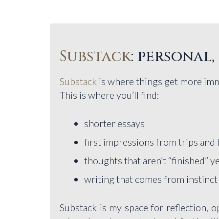
Substack
: personal
Substack
is where things get more im
This is where you’ll find:
shorter essays
first impressions from trips and 
thoughts that aren’t “finished” y
writing that comes from instinct
Substack is my space for reflection, op