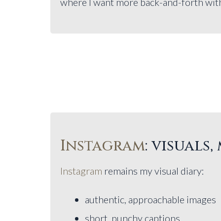
where I want more back-and-forth with 
Instagram
: visuals
Instagram
remains my visual diary:
authentic, approachable images
short, punchy captions