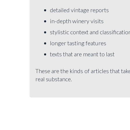
detailed vintage reports
in-depth winery visits
stylistic context and classificatio
longer tasting features
texts that are meant to last
These are the kinds of articles that tak
real substance.