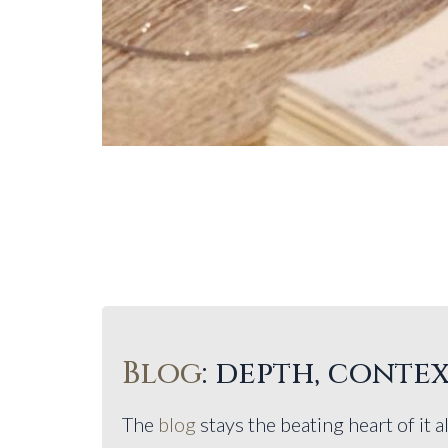
Blog
: depth, contex
The
blog
stays the beating heart of it al