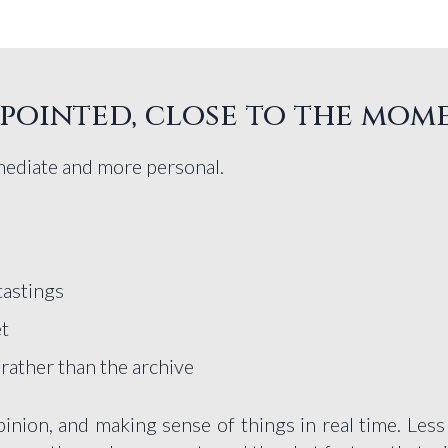
, pointed, close to the mom
mediate and more personal.
tastings
et
 rather than the archive
inion, and making sense of things in real time. Less p