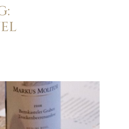
G:
EL