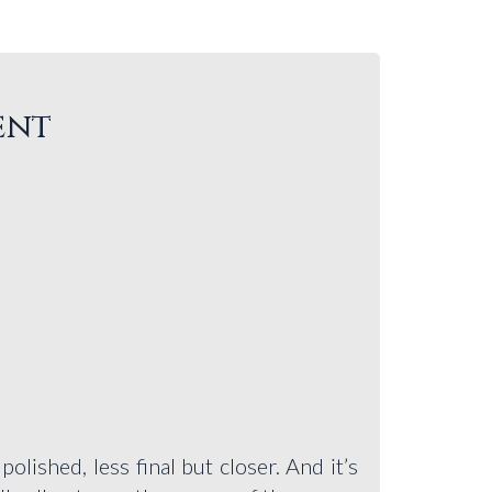
ent
olished, less final but closer. And it’s