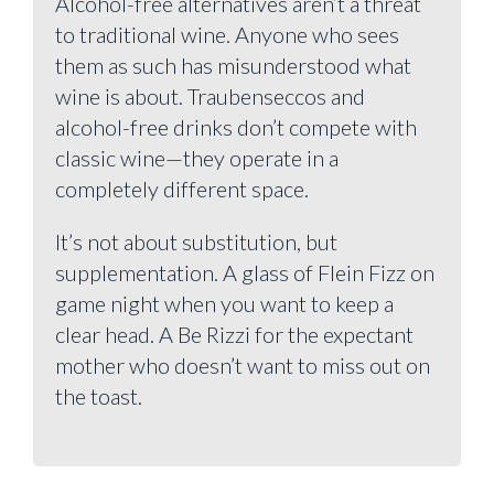
Alcohol-free alternatives aren’t a threat
to traditional wine. Anyone who sees
them as such has misunderstood what
wine is about. Traubenseccos and
alcohol-free drinks don’t compete with
classic wine—they operate in a
completely different space.
It’s not about substitution, but
supplementation. A glass of Flein Fizz on
game night when you want to keep a
clear head. A Be Rizzi for the expectant
mother who doesn’t want to miss out on
the toast.