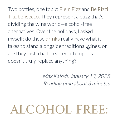
Two bottles, one topic:
Flein Fizz
and
Be Rizzi
Traubensecco
. They represent a buzz that’s
dividing the wine world—alcohol-free
alternatives. Over the holidays, I asked
myself: do these
drinks
really have what it
takes to stand alongside traditional wines, or
are they just a half-hearted attempt that
doesn’t truly replace anything?
Max Kaindl, January 13, 2025
Reading time about 3 minutes
ALCOHOL-FREE: