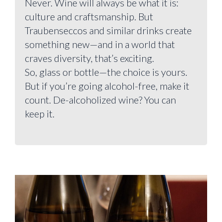
Never. Wine will always be what it is:
culture and craftsmanship. But
Traubenseccos and similar drinks create
something new—and in a world that
craves diversity, that’s exciting.
So, glass or bottle—the choice is yours.
But if you’re going alcohol-free, make it
count. De-alcoholized wine? You can
keep it.