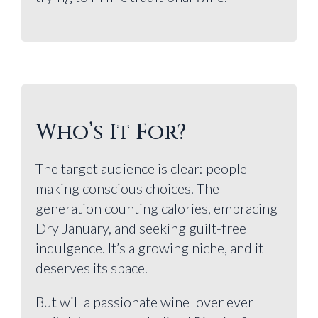
Who’s It For?
The target audience is clear: people
making conscious choices. The
generation counting calories, embracing
Dry January, and seeking guilt-free
indulgence. It’s a growing niche, and it
deserves its space.
But will a passionate wine lover ever