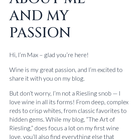
AND MY
PASSION
Hi, I’m Max – glad you’re here!
Wine is my great passion, and I’m excited to
share it with you on my blog.
But don’t worry, I’m not a Riesling snob — I
love wine in all its forms! From deep, complex
reds to crisp whites, from classic favorites to
hidden gems. While my blog, “The Art of
Riesling,” does focus a lot on my first wine
love, you’ll also find everything else that