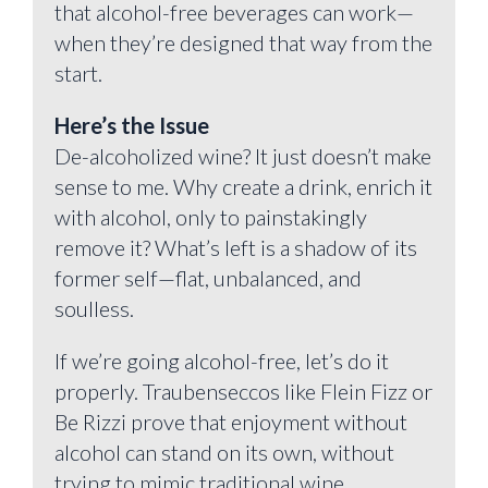
that alcohol-free beverages can work—
when they’re designed that way from the
start.
Here’s the Issue
De-alcoholized wine? It just doesn’t make
sense to me. Why create a drink, enrich it
with alcohol, only to painstakingly
remove it? What’s left is a shadow of its
former self—flat, unbalanced, and
soulless.
If we’re going alcohol-free, let’s do it
properly. Traubenseccos like Flein Fizz or
Be Rizzi prove that enjoyment without
alcohol can stand on its own, without
trying to mimic traditional wine.