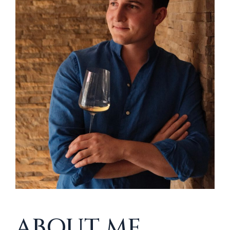
ABOUT ME