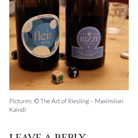
Pictures: © The Art of Riesling – Maximilian
Kaindl