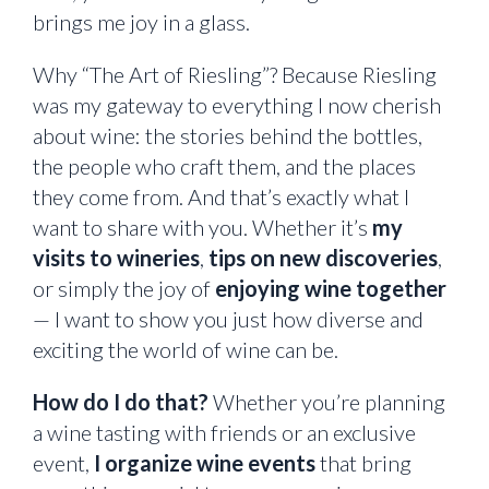
brings me joy in a glass.
Why “The Art of Riesling”? Because Riesling
was my gateway to everything I now cherish
about wine: the stories behind the bottles,
the people who craft them, and the places
they come from. And that’s exactly what I
want to share with you. Whether it’s
my
visits to wineries
,
tips on new discoveries
,
or simply the joy of
enjoying wine together
— I want to show you just how diverse and
exciting the world of wine can be.
How do I do that?
Whether you’re planning
a wine tasting with friends or an exclusive
event,
I organize wine events
that bring