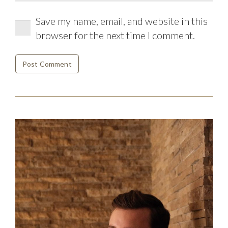
Save my name, email, and website in this
browser for the next time I comment.
Post Comment