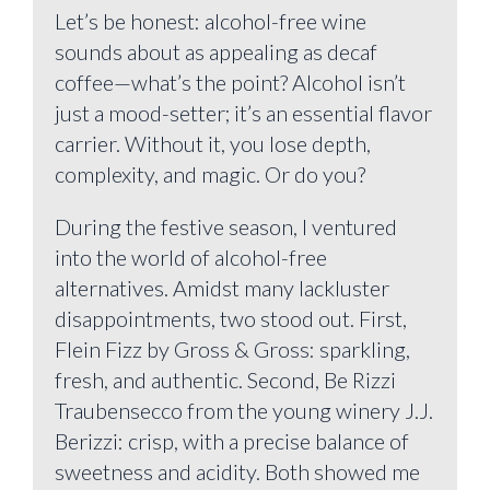
Let’s be honest: alcohol-free wine
sounds about as appealing as decaf
coffee—what’s the point? Alcohol isn’t
just a mood-setter; it’s an essential flavor
carrier. Without it, you lose depth,
complexity, and magic. Or do you?
During the festive season, I ventured
into the world of alcohol-free
alternatives. Amidst many lackluster
disappointments, two stood out. First,
Flein Fizz by Gross & Gross: sparkling,
fresh, and authentic. Second, Be Rizzi
Traubensecco from the young winery J.J.
Berizzi: crisp, with a precise balance of
sweetness and acidity. Both showed me