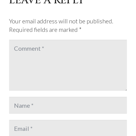
LEAVE A REPLY
Your email address will not be published.
Required fields are marked
*