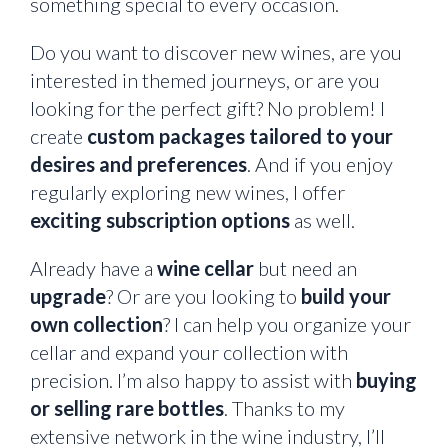
something special to every occasion.
Do you want to discover new wines, are you
interested in themed journeys, or are you
looking for the perfect gift? No problem! I
create
custom packages tailored to your
desires and preferences
. And if you enjoy
regularly exploring new wines, I offer
exciting subscription options
as well.
Already have a
wine cellar
but need an
upgrade
? Or are you looking to
build your
own collection
? I can help you organize your
cellar and expand your collection with
precision. I’m also happy to assist with
buying
or selling rare bottles
. Thanks to my
extensive network in the wine industry, I’ll