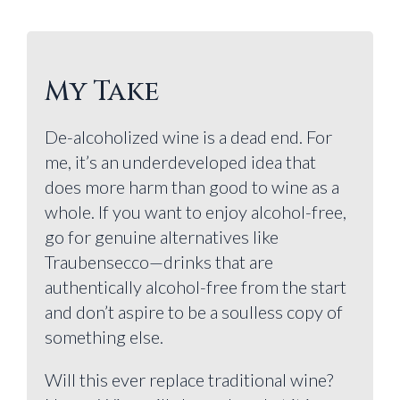
My Take
De-alcoholized wine is a dead end. For
me, it’s an underdeveloped idea that
does more harm than good to wine as a
whole. If you want to enjoy alcohol-free,
go for genuine alternatives like
Traubensecco—drinks that are
authentically alcohol-free from the start
and don’t aspire to be a soulless copy of
something else.
Will this ever replace traditional wine?