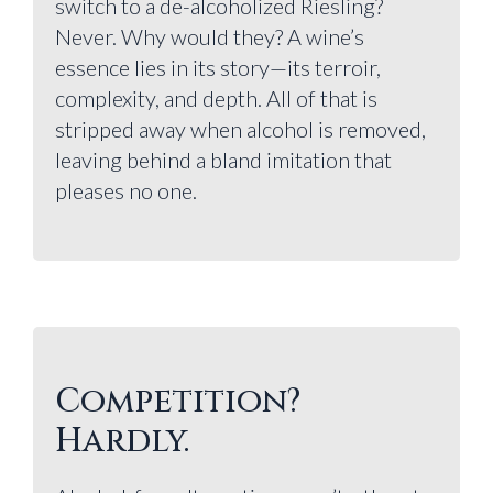
switch to a de-alcoholized Riesling?
Never. Why would they? A wine’s
essence lies in its story—its terroir,
complexity, and depth. All of that is
stripped away when alcohol is removed,
leaving behind a bland imitation that
pleases no one.
Competition?
Hardly.