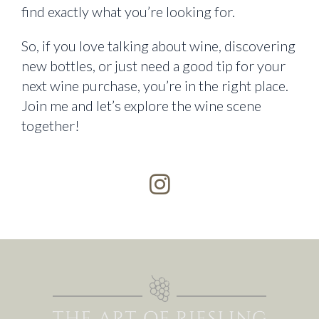
find exactly what you’re looking for.
So, if you love talking about wine, discovering
new bottles, or just need a good tip for your
next wine purchase, you’re in the right place.
Join me and let’s explore the wine scene
together!