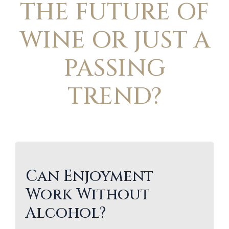
THE FUTURE OF
WINE OR JUST A
PASSING
TREND?
Can Enjoyment
Work Without
Alcohol?