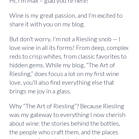
Hi, I’m Max – glad you’re here!
Wine is my great passion, and I’m excited to
share it with you on my blog.
But don’t worry, I’m not a Riesling snob — I
love wine in all its forms! From deep, complex
reds to crisp whites, from classic favorites to
hidden gems. While my blog, “The Art of
Riesling,” does focus a lot on my first wine
love, you’ll also find everything else that
brings me joy in a glass.
Why “The Art of Riesling”? Because Riesling
was my gateway to everything I now cherish
about wine: the stories behind the bottles,
the people who craft them, and the places