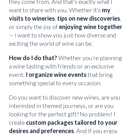
they come from. And that’s exactly what I
want to share with you. Whether it’s
my
visits to wineries
,
tips on new discoveries
,
or simply the joy of
enjoying wine together
— I want to show you just how diverse and
exciting the world of wine can be.
How do I do that?
Whether you’re planning
a wine tasting with friends or an exclusive
event,
I organize wine events
that bring
something special to every occasion.
Do you want to discover new wines, are you
interested in themed journeys, or are you
looking for the perfect gift? No problem! I
create
custom packages tailored to your
desires and preferences
. And if you enjoy