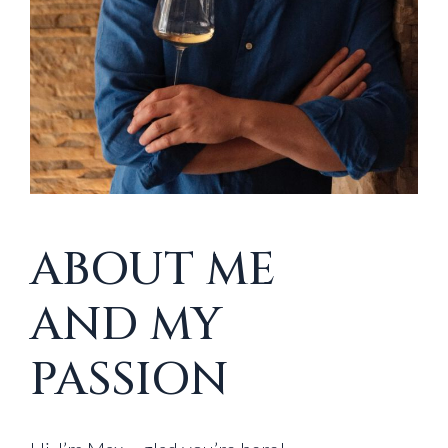
ABOUT ME
AND MY
PASSION