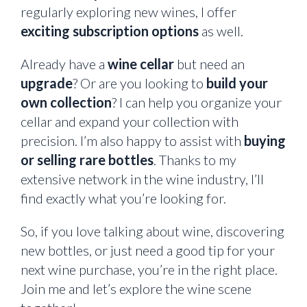
regularly exploring new wines, I offer
exciting subscription options
as well.
Already have a
wine cellar
but need an
upgrade
? Or are you looking to
build your
own collection
? I can help you organize your
cellar and expand your collection with
precision. I’m also happy to assist with
buying
or selling rare bottles
. Thanks to my
extensive network in the wine industry, I’ll
find exactly what you’re looking for.
So, if you love talking about wine, discovering
new bottles, or just need a good tip for your
next wine purchase, you’re in the right place.
Join me and let’s explore the wine scene