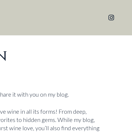
N
share it with you on my blog.
ove wine in all its forms! From deep,
avorites to hidden gems. While my blog,
irst wine love, you’ll also find everything