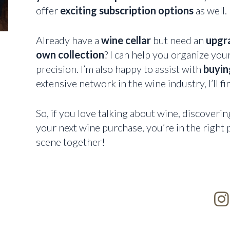
offer
exciting subscription options
as well.
Already have a
wine cellar
but need an
upgr
own collection
? I can help you organize you
precision. I’m also happy to assist with
buying
extensive network in the wine industry, I’ll fi
So, if you love talking about wine, discoverin
your next wine purchase, you’re in the right p
scene together!