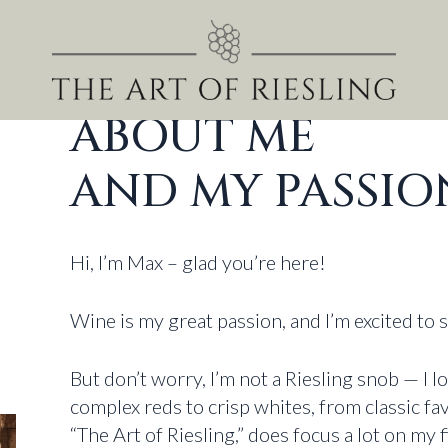
ABOUT ME
AND MY PASSIO
Hi, I’m Max – glad you’re here!
Wine is my great passion, and I’m excited to 
But don’t worry, I’m not a Riesling snob — I l
complex reds to crisp whites, from classic f
“The Art of Riesling,” does focus a lot on my f