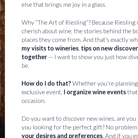
else that brings me joy in a glass.
Why “The Art of Riesling”? Because Riesling
cherish about wine: the stories behind the bo
places they come from. And that’s exactly wha
my visits to wineries
,
tips on new discover
together
— I want to show you just how dive
be.
How do I do that?
Whether you’re planning a
exclusive event,
I organize wine events
that
occasion.
Do you want to discover new wines, are you 
you looking for the perfect gift? No problem!
your desires and preferences
. And if you e