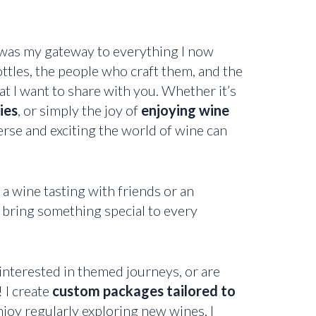
 was my gateway to everything I now
ttles, the people who craft them, and the
t I want to share with you. Whether it’s
ies
, or simply the joy of
enjoying wine
rse and exciting the world of wine can
 wine tasting with friends or an
 bring something special to every
interested in themed journeys, or are
 I create
custom packages tailored to
njoy regularly exploring new wines, I