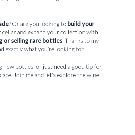
ade
? Or are you looking to
build your
r cellar and expand your collection with
 or selling rare bottles
. Thanks to my
nd exactly what you’re looking for.
g new bottles, or just need a good tip for
lace. Join me and let’s explore the wine