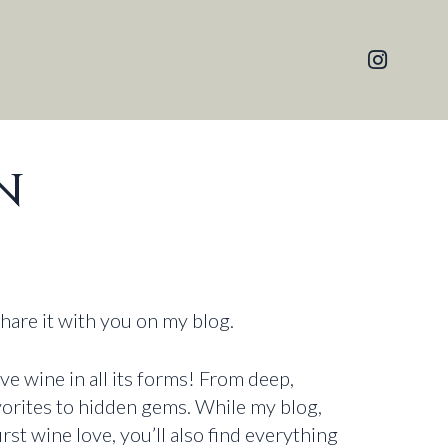
N
share it with you on my blog.
ove wine in all its forms! From deep,
avorites to hidden gems. While my blog,
irst wine love, you’ll also find everything