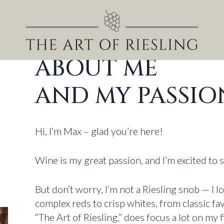
ABOUT ME
AND MY PASSIO
Hi, I’m Max – glad you’re here!
Wine is my great passion, and I’m excited to 
But don’t worry, I’m not a Riesling snob — I l
complex reds to crisp whites, from classic f
“The Art of Riesling,” does focus a lot on my f