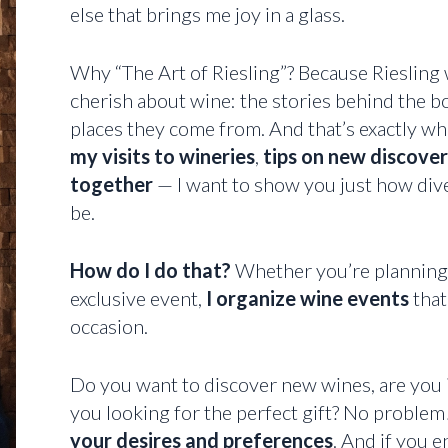
else that brings me joy in a glass.
Why “The Art of Riesling”? Because Riesling
cherish about wine: the stories behind the bo
places they come from. And that’s exactly wha
my visits to wineries
,
tips on new discover
together
— I want to show you just how dive
be.
How do I do that?
Whether you’re planning a
exclusive event,
I organize wine events
that
occasion.
Do you want to discover new wines, are you 
you looking for the perfect gift? No problem!
your desires and preferences
. And if you e