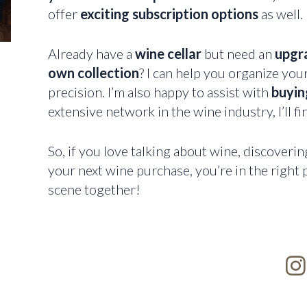
offer
exciting subscription options
as well.
Already have a
wine cellar
but need an
upgr
own collection
? I can help you organize you
precision. I’m also happy to assist with
buying
extensive network in the wine industry, I’ll fi
So, if you love talking about wine, discoverin
your next wine purchase, you’re in the right p
scene together!