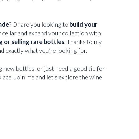
ade
? Or are you looking to
build your
r cellar and expand your collection with
 or selling rare bottles
. Thanks to my
nd exactly what you’re looking for.
g new bottles, or just need a good tip for
lace. Join me and let’s explore the wine