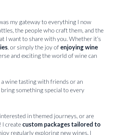
 was my gateway to everything I now
ttles, the people who craft them, and the
t I want to share with you. Whether it’s
ies
, or simply the joy of
enjoying wine
rse and exciting the world of wine can
 wine tasting with friends or an
 bring something special to every
interested in themed journeys, or are
 I create
custom packages tailored to
njoy regularly exploring new wines, I