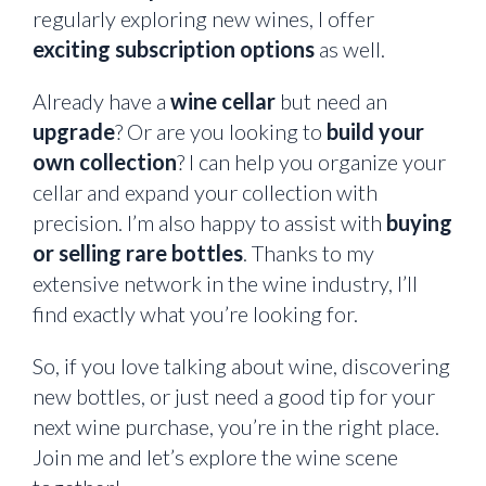
regularly exploring new wines, I offer
exciting subscription options
as well.
Already have a
wine cellar
but need an
upgrade
? Or are you looking to
build your
own collection
? I can help you organize your
cellar and expand your collection with
precision. I’m also happy to assist with
buying
or selling rare bottles
. Thanks to my
extensive network in the wine industry, I’ll
find exactly what you’re looking for.
So, if you love talking about wine, discovering
new bottles, or just need a good tip for your
next wine purchase, you’re in the right place.
Join me and let’s explore the wine scene