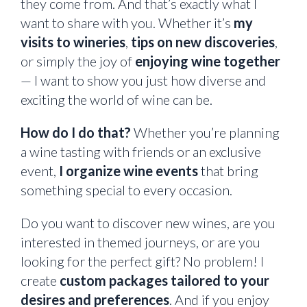
they come from. And that’s exactly what I
want to share with you. Whether it’s
my
visits to wineries
,
tips on new discoveries
,
or simply the joy of
enjoying wine together
— I want to show you just how diverse and
exciting the world of wine can be.
How do I do that?
Whether you’re planning
a wine tasting with friends or an exclusive
event,
I organize wine events
that bring
something special to every occasion.
Do you want to discover new wines, are you
interested in themed journeys, or are you
looking for the perfect gift? No problem! I
create
custom packages tailored to your
desires and preferences
. And if you enjoy