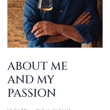
ABOUT ME
AND MY
PASSION