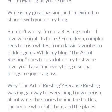
Hi, I’m Max – glad you’re here!
Wine is my great passion, and I’m excited to
share it with you on my blog.
But don’t worry, I’m not a Riesling snob — I
love wine in all its forms! From deep, complex
reds to crisp whites, from classic favorites to
hidden gems. While my blog, “The Art of
Riesling,” does focus a lot on my first wine
love, you’ll also find everything else that
brings me joy in a glass.
Why “The Art of Riesling”? Because Riesling
was my gateway to everything I now cherish
about wine: the stories behind the bottles,
the people who craft them, and the places